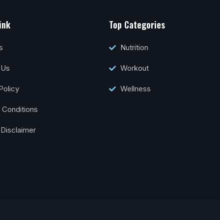
ink
Top Categories
s
Nutrition
 Us
Workout
Policy
Wellness
 Conditions
 Disclaimer