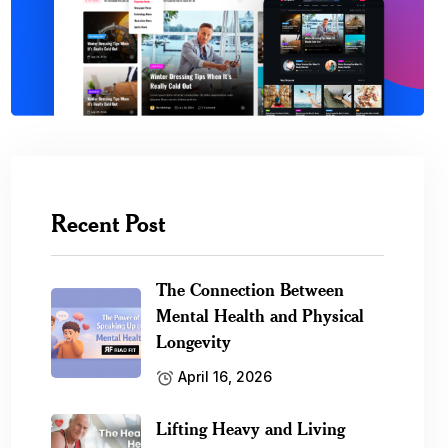
Recent Post
The Connection Between
Mental Health and Physical
Longevity
April 16, 2026
Lifting Heavy and Living