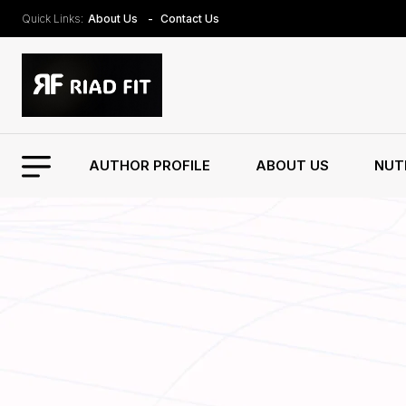
Quick Links:
About Us
Contact Us
AUTHOR PROFILE
ABOUT US
NUT