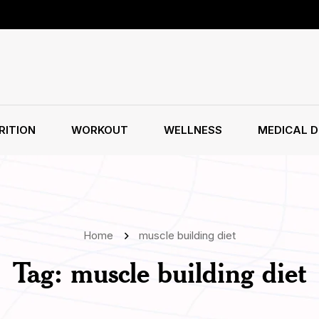
RITION
WORKOUT
WELLNESS
MEDICAL D
Home
muscle building diet
Tag:
muscle building diet