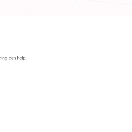
hing can help.