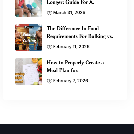
Longer: Guide For A.
March 31, 2026
The Difference In Food
Requirements For Bulking vs.
February 11, 2026
How to Properly Create a
Meal Plan for.
February 7, 2026