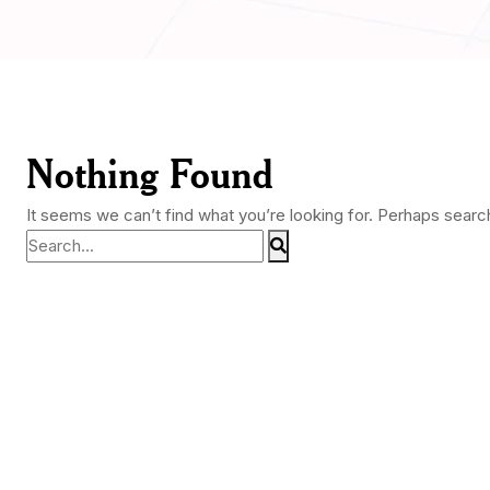
Nothing Found
It seems we can’t find what you’re looking for. Perhaps searc