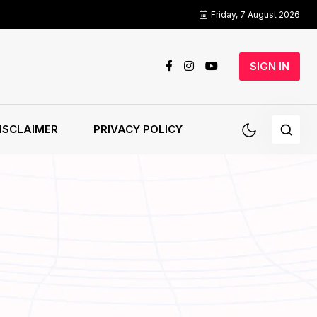
Friday, 7 August 2026
SIGN IN
ISCLAIMER
PRIVACY POLICY