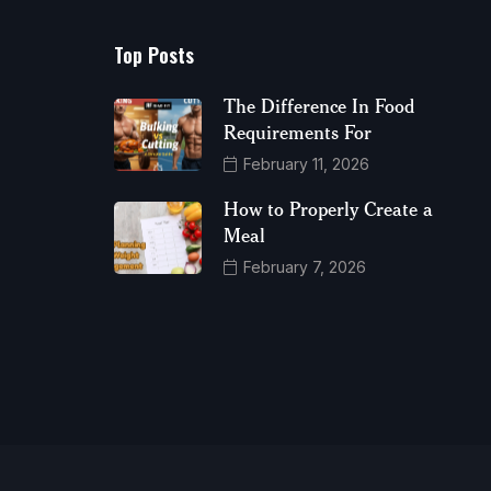
Top Posts
The Difference In Food
Requirements For
February 11, 2026
How to Properly Create a
Meal
February 7, 2026