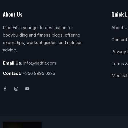
About Us
Quick L
Riad Fit is your go-to destination for
About U
bodybuilding and fitness blogs, offering
Contact
expert tips, workout guides, and nutrition
advice.
Privacy 
Email Us:
info@riadfit.com
Terms &
Contact:
+356 9995 0225
Medical