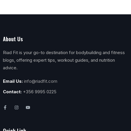
About Us
Riad Fit is your go-to destination for bodybuilding and fitness
blogs, offering expert tips, workout guides, and nutrition
advice.
Email Us:
info@riadfit.com
Contact:
+356 9995 0225
Quick Link