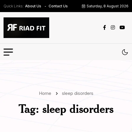
Quick Links:
Saturday, 8 August 2026
About Us
Contact Us
Home
sleep disorders
Tag:
sleep disorders