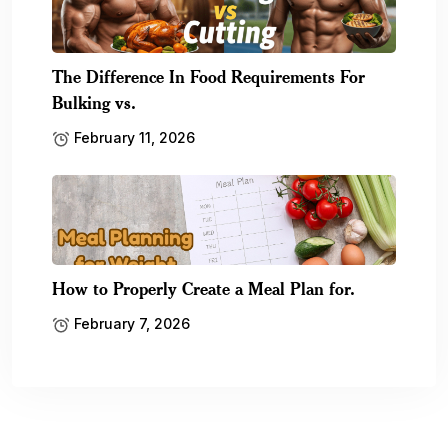
The Difference In Food Requirements For
Bulking vs.
February 11, 2026
How to Properly Create a Meal Plan for.
February 7, 2026