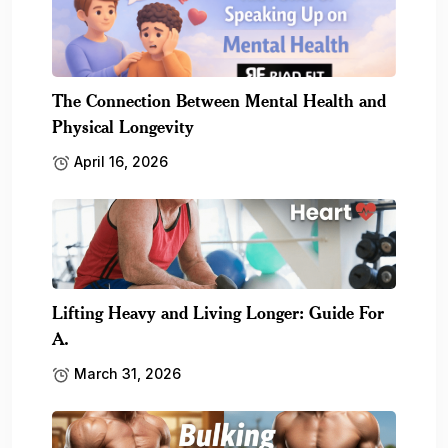
The Connection Between Mental Health and
Physical Longevity
April 16, 2026
Lifting Heavy and Living Longer: Guide For
A.
March 31, 2026