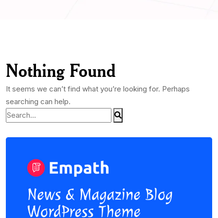
Nothing Found
It seems we can’t find what you’re looking for. Perhaps
searching can help.