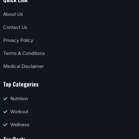
About Us
Contact Us
Privacy Policy
Terms & Conditions
Medical Disclaimer
Top Categories
Nutrition
Workout
Wellness