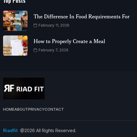
Top Posts
The Difference In Food Requirements For
February 11, 2026
How to Properly Create a Meal
February 7, 2026
HOME
ABOUT
PRIVACY
CONTACT
Riadfit
@2026 All Rights Reserved.