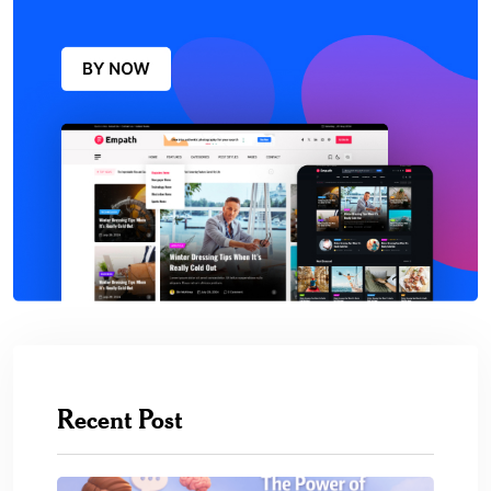
Recent Post