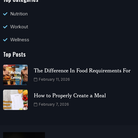
Nutrition
Workout
Wellness
Top Posts
The Difference In Food Requirements For
February 11, 2026
How to Properly Create a Meal
February 7, 2026