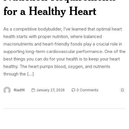
for a Healthy Heart
As a competitive bodybuilder, I’ve learned that optimal heart
health starts with proper nutrition, where balanced
macronutrients and heart-friendly foods play a crucial role in
supporting long-term cardiovascular performance. One of the
best things you can do for your health is to keep your heart
healthy. The heart pumps blood, oxygen, and nutrients
through the […]
Riadfit
January 27, 2026
0 Comments