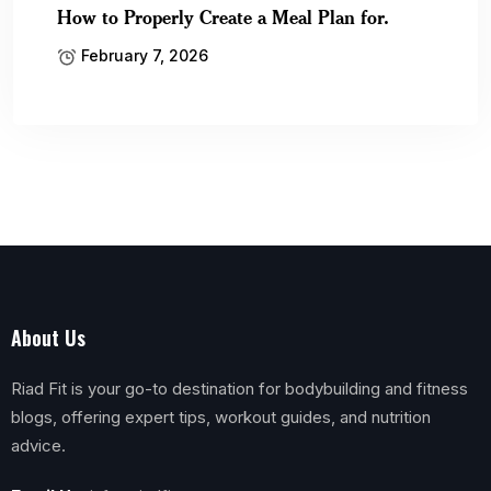
How to Properly Create a Meal Plan for.
February 7, 2026
About Us
Riad Fit is your go-to destination for bodybuilding and fitness
blogs, offering expert tips, workout guides, and nutrition
advice.