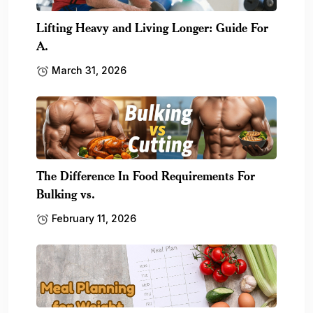
Lifting Heavy and Living Longer: Guide For
A.
March 31, 2026
The Difference In Food Requirements For
Bulking vs.
February 11, 2026