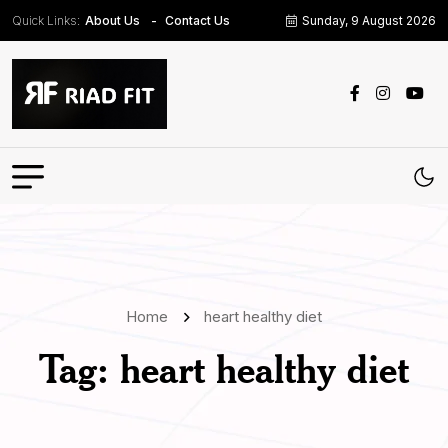
Quick Links:
Sunday, 9 August 2026
About Us
Contact Us
Home
heart healthy diet
Tag:
heart healthy diet