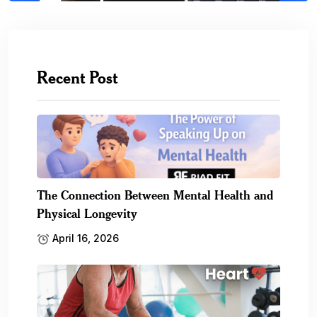
Recent Post
The Connection Between Mental Health and
Physical Longevity
April 16, 2026