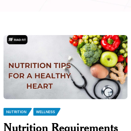
NUTRITION
WELLNESS
Nutrition Requirements