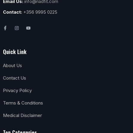
Email Us:
info@riadfit.com
Contact:
+356 9995 0225
Quick Link
About Us
Contact Us
Privacy Policy
Terms & Conditions
Medical Disclaimer
Top Categories